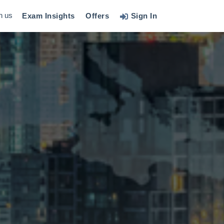
h us
Exam Insights
Offers
Sign In