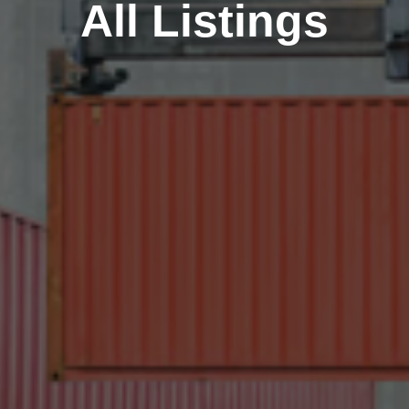
All Listings