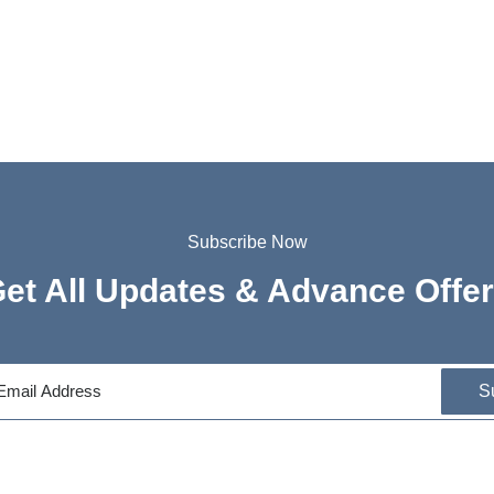
Subscribe Now
et All Updates & Advance Offe