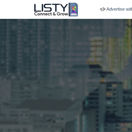
Advertise wit