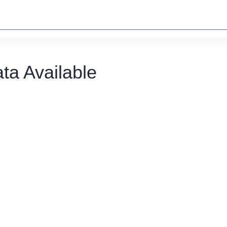
ta Available