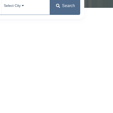
Search
Select City