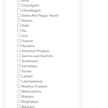
Bihar
Chandigarh
Chhattisgarh
Dadra And Nagar Haveli
Daman
Delhi
Diu
Goa
Gujarat
Haryana
Himachal Pradesh
Jammu and Kashmir
Jharkhand
Karnataka
Kerala
Ladakh
Lakshadweep
Madhya Pradesh
Maharashtra
Manipur
Meghalaya
Mizoram