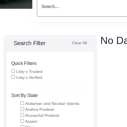
No Da
Search Filter
Clear All
Quick Filters
Listy-x Trusted
Listy-x Verified
Sort By State
Andaman and Nicobar Islands
Andhra Pradesh
Arunachal Pradesh
Assam