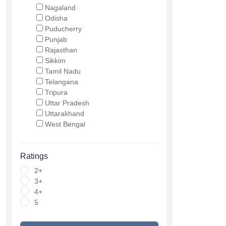
Nagaland
Odisha
Puducherry
Punjab
Rajasthan
Sikkim
Tamil Nadu
Telangana
Tripura
Uttar Pradesh
Uttarakhand
West Bengal
Ratings
2+
3+
4+
5