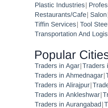
Plastic Industries
Profes
Restaurants/Cafe
Salon
Tiffin Services
Tool Stee
Transportation And Logis
Popular Citie
Traders in Agar
Traders
Traders in Ahmednagar
Traders in Alirajpur
Trade
Traders in Ankleshwar
T
Traders in Aurangabad
T