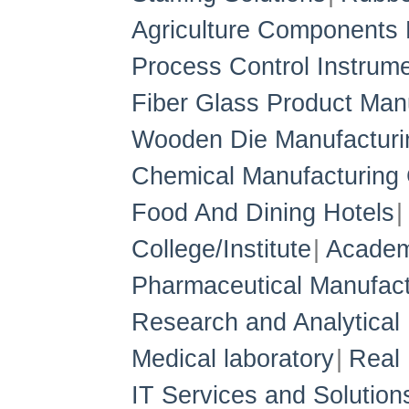
Agriculture Components 
Process Control Instrum
Fiber Glass Product Man
Wooden Die Manufacturi
Chemical Manufacturin
Food And Dining Hotels
College/Institute
Academ
Pharmaceutical Manufact
Research and Analytical 
Medical laboratory
Real 
IT Services and Solution