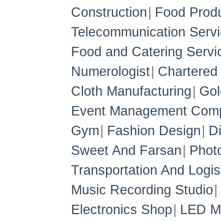
Construction
Food Prod
Telecommunication Servi
Food and Catering Servi
Numerologist
Chartered
Cloth Manufacturing
Gol
Event Management Com
Gym
Fashion Design
D
Sweet And Farsan
Phot
Transportation And Logis
Music Recording Studio
Electronics Shop
LED Ma