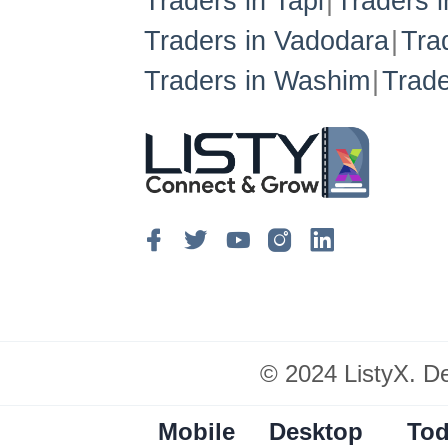
Traders in Tapi
Traders 
Traders in Vadodara
Tra
Traders in Washim
Trade
© 2024 ListyX. D
Mobile
Desktop
Tod