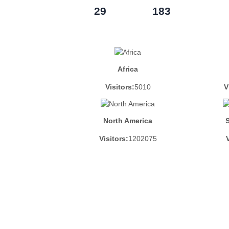
29
183
Africa
Visitors:
5010
V
North America
Visitors:
1202075
V