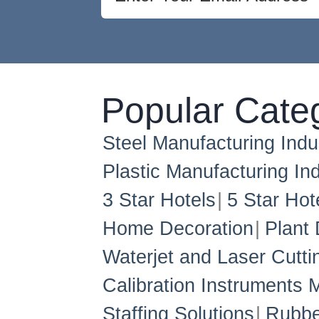
Popular Cate
Steel Manufacturing Indu
Plastic Manufacturing Ind
3 Star Hotels
5 Star Hot
Home Decoration
Plant 
Waterjet and Laser Cutti
Calibration Instruments 
Staffing Solutions
Rubbe