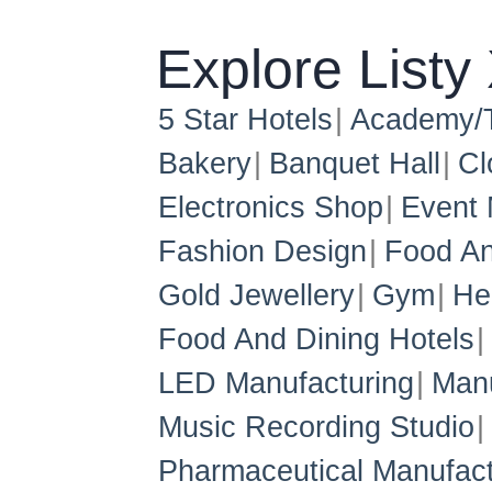
Explore Listy
5 Star Hotels
Academy/T
Bakery
Banquet Hall
Cl
Electronics Shop
Event
Fashion Design
Food An
Gold Jewellery
Gym
He
Food And Dining Hotels
LED Manufacturing
Manu
Music Recording Studio
Pharmaceutical Manufact