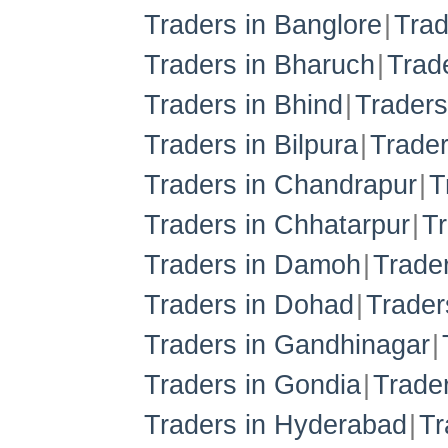
Traders in Banglore
Trad
Traders in Bharuch
Trad
Traders in Bhind
Traders
Traders in Bilpura
Trade
Traders in Chandrapur
T
Traders in Chhatarpur
Tr
Traders in Damoh
Trade
Traders in Dohad
Trader
Traders in Gandhinagar
Traders in Gondia
Trader
Traders in Hyderabad
Tr