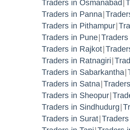
Traders in Osmanabad
T
Traders in Panna
Trader
Traders in Pithampur
Tra
Traders in Pune
Traders
Traders in Rajkot
Trader
Traders in Ratnagiri
Tra
Traders in Sabarkantha
Traders in Satna
Traders
Traders in Sheopur
Trade
Traders in Sindhudurg
T
Traders in Surat
Traders