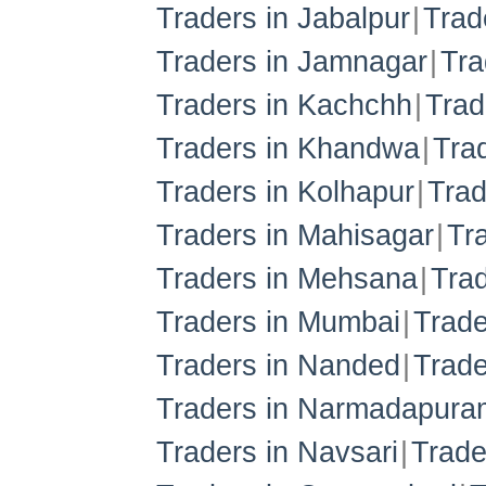
Traders in Jabalpur
Trad
Traders in Jamnagar
Tra
Traders in Kachchh
Trad
Traders in Khandwa
Tra
Traders in Kolhapur
Trad
Traders in Mahisagar
Tr
Traders in Mehsana
Trad
Traders in Mumbai
Trade
Traders in Nanded
Trade
Traders in Narmadapura
Traders in Navsari
Trade