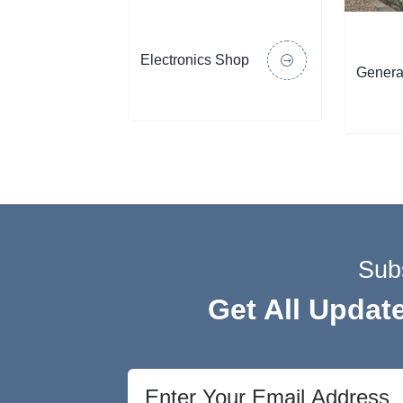
Electronics Shop
Genera
Sub
Get All Updat